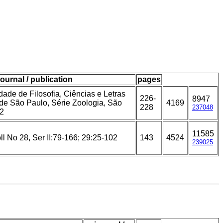
journal / publication
pages
ade de Filosofia, Ciências e Letras
226-
8947
de São Paulo, Série Zoologia, São
4169
228
237048
42
11585
l No 28, Ser II:79-166; 29:25-102
143
4524
239025