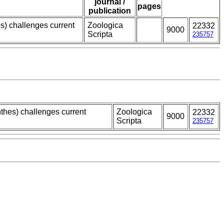
journal /
pages
publication
s) challenges current
Zoologica
22332
9000
Scripta
235757
thes) challenges current
Zoologica
22332
9000
Scripta
235757