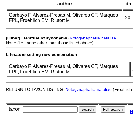
author
dat
Carbayo F, Alvarez-Presas M, Olivares CT, Marques
201
FPL, Froehlich EM, Riutort M
[Other] literature of synonyms
(
Notogynaphallia nataliae
)
None (i.e., none other than those listed above).
Literature setting new combination
:
Carbayo F, Alvarez-Presas M, Olivares CT, Marques
FPL, Froehlich EM, Riutort M
RETURN TO TAXON LISTING:
Notogynaphallia
nataliae
(Froehlich
taxon:
H