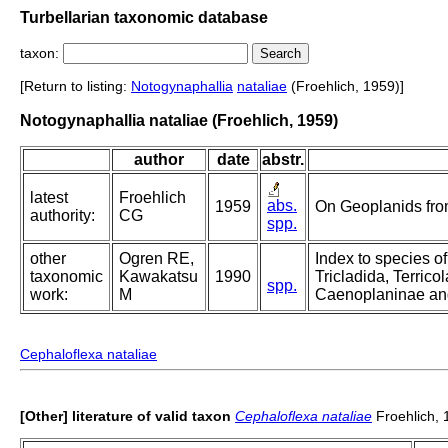
Turbellarian taxonomic database
taxon:
[Return to listing:
Notogynaphallia
nataliae
(Froehlich, 1959)]
Notogynaphallia nataliae (Froehlich, 1959)
author
date
abstr.
latest
Froehlich
abs.
1959
On Geoplanids from
authority:
CG
spp.
other
Ogren RE,
Index to species of
taxonomic
Kawakatsu
1990
Tricladida, Terricol
spp.
work:
M
Caenoplaninae an
Cephaloflexa nataliae
[Other] literature of valid taxon
Cephaloflexa nataliae
Froehlich, 