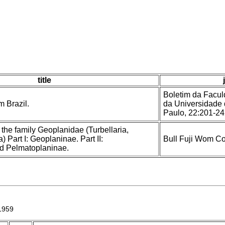
title
Boletim da Faculd
 Brazil.
da Universidade 
Paulo, 22:201-2
 the family Geoplanidae (Turbellaria,
a) Part I: Geoplaninae. Part II:
Bull Fuji Wom Col
d Pelmatoplaninae.
1959