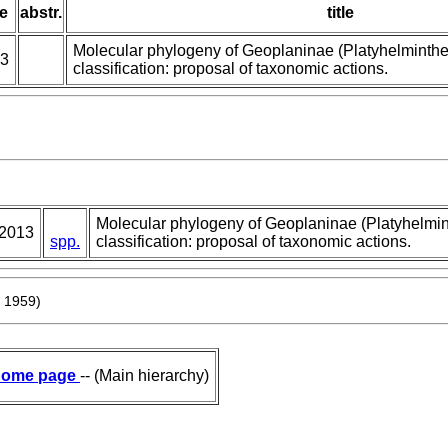
e
abstr.
title
Molecular phylogeny of Geoplaninae (Platyhelminthe
3
classification: proposal of taxonomic actions.
Molecular phylogeny of Geoplaninae (Platyhelmin
2013
spp.
classification: proposal of taxonomic actions.
, 1959)
ome page
-- (Main hierarchy)