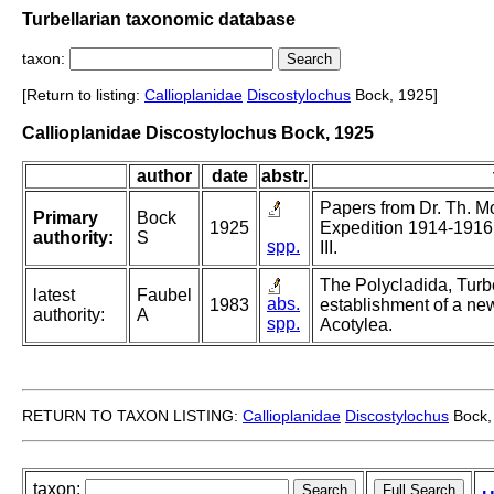
Turbellarian taxonomic database
taxon:
[Return to listing:
Callioplanidae
Discostylochus
Bock, 1925]
Callioplanidae Discostylochus Bock, 1925
author
date
abstr.
Papers from Dr. Th. Mo
Primary
Bock
1925
Expedition 1914-1916.
authority:
S
spp.
III.
The Polycladida, Turb
latest
Faubel
abs.
1983
establishment of a new
authority:
A
spp.
Acotylea.
RETURN TO TAXON LISTING:
Callioplanidae
Discostylochus
Bock,
taxon: