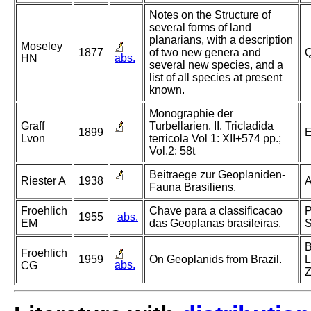
Notes on the Structure of
several forms of land
planarians, with a description
Moseley
1877
of two new genera and
Q
abs.
HN
several new species, and a
list of all species at present
known.
Monographie der
Graff
Turbellarien. II. Tricladida
1899
E
Lvon
terricola Vol 1: XII+574 pp.;
Vol.2: 58t
Beitraege zur Geoplaniden-
Riester A
1938
A
Fauna Brasiliens.
Froehlich
Chave para a classificacao
P
1955
abs.
EM
das Geoplanas brasileiras.
S
B
Froehlich
1959
On Geoplanids from Brazil.
L
abs.
CG
Z