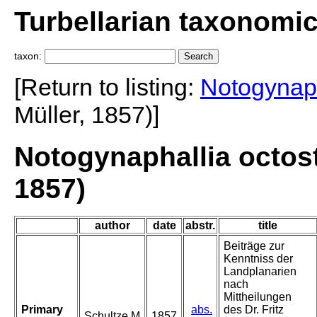
Turbellarian taxonomi
taxon:
[Return to listing:
Notogynaph
Müller, 1857)]
Notogynaphallia octost
1857)
author
date
abstr.
title
Beiträge zur
Kenntniss der
Landplanarien
nach
Mittheilungen
Primary
abs.
des Dr. Fritz
Schultze M
1857