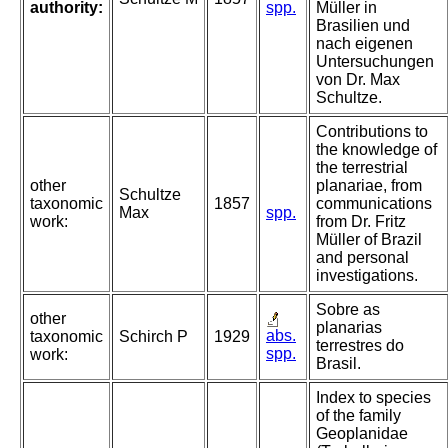
authority:
spp.
Müller in
Brasilien und
nach eigenen
Untersuchungen
von Dr. Max
Schultze.
Contributions to
the knowledge of
the terrestrial
other
planariae, from
Schultze
taxonomic
1857
communications
Max
spp.
work:
from Dr. Fritz
Müller of Brazil
and personal
investigations.
Sobre as
other
planarias
abs.
taxonomic
Schirch P
1929
terrestres do
spp.
work:
Brasil.
Index to species
of the family
Geoplanidae