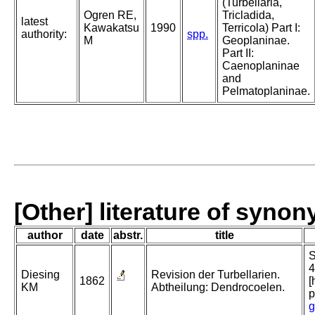
(Turbellaria,
Ogren RE,
Tricladida,
latest
Kawakatsu
1990
Terricola) Part I:
authority:
spp.
M
Geoplaninae.
Part II:
Caenoplaninae
and
Pelmatoplaninae.
[Other] literature of syno
author
date
abstr.
title
S
4
Diesing
Revision der Turbellarien.
1862
[
KM
Abtheilung: Dendrocoelen.
p
g