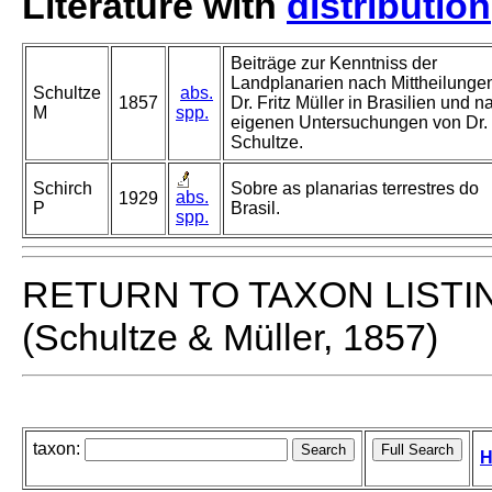
Literature with
distribution
Beiträge zur Kenntniss der
Landplanarien nach Mittheilunge
Schultze
abs.
1857
Dr. Fritz Müller in Brasilien und n
M
spp.
eigenen Untersuchungen von Dr.
Schultze.
Schirch
Sobre as planarias terrestres do
abs.
1929
P
Brasil.
spp.
RETURN TO TAXON LISTI
(Schultze & Müller, 1857)
taxon:
H