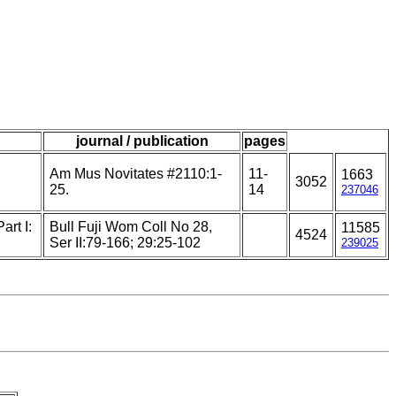
journal / publication
pages
Am Mus Novitates #2110:1-
11-
1663
3052
25.
14
237046
art I:
Bull Fuji Wom Coll No 28,
11585
4524
Ser II:79-166; 29:25-102
239025