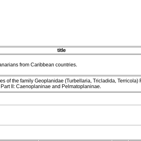
title
narians from Caribbean countries.
es of the family Geoplanidae (Turbellaria, Tricladida, Terricola) P
Part II: Caenoplaninae and Pelmatoplaninae.