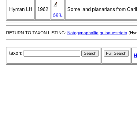
Hyman LH
1962
Some land planarians from Cari
spp.
RETURN TO TAXON LISTING:
Notogynaphallia
quinquestriata
(Hym
taxon:
H