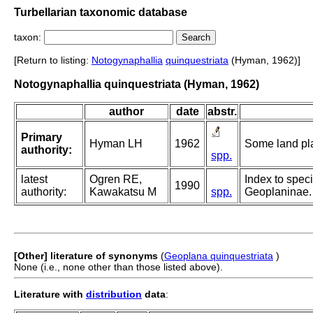
Turbellarian taxonomic database
taxon:
[Return to listing:
Notogynaphallia
quinquestriata
(Hyman, 1962)]
Notogynaphallia quinquestriata (Hyman, 1962)
author
date
abstr.
Primary
Hyman LH
1962
Some land pla
authority:
spp.
latest
Ogren RE,
Index to speci
1990
authority:
Kawakatsu M
spp.
Geoplaninae. 
[Other] literature of synonyms
(
Geoplana quinquestriata
)
None (i.e., none other than those listed above).
Literature with
distribution
data
: