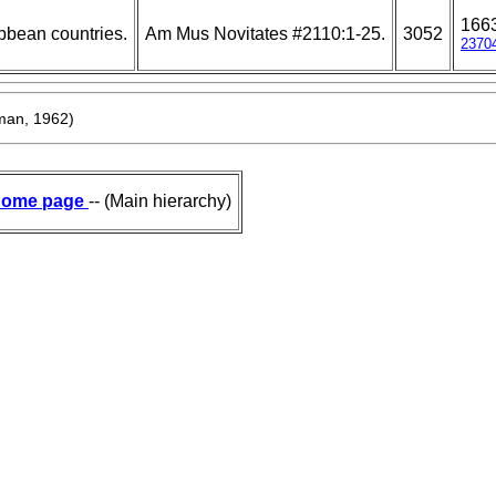
166
bbean countries.
Am Mus Novitates #2110:1-25.
3052
2370
an, 1962)
ome page
-- (Main hierarchy)