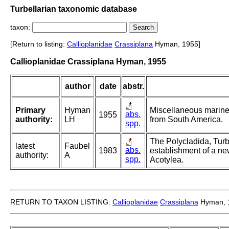
Turbellarian taxonomic database
taxon:
[Return to listing:
Callioplanidae
Crassiplana
Hyman, 1955]
Callioplanidae Crassiplana Hyman, 1955
author
date
abstr.
Primary
Hyman
Miscellaneous marine 
abs.
1955
authority:
LH
from South America.
spp.
The Polycladida, Turb
latest
Faubel
abs.
1983
establishment of a ne
authority:
A
spp.
Acotylea.
RETURN TO TAXON LISTING:
Callioplanidae
Crassiplana
Hyman, 