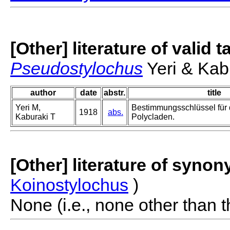
[Other] literature of valid 
Pseudostylochus
Yeri & Kab
author
date
abstr.
title
Yeri M,
Bestimmungsschlüssel für 
1918
abs.
Kaburaki T
Polycladen.
[Other] literature of syno
Koinostylochus
)
None (i.e., none other than t