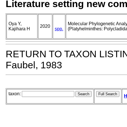
Literature setting new co
Oya Y,
Molecular Phylogenetic Analy
2020
Kajihara H
spp.
(Platyhelminthes: Polycladida
RETURN TO TAXON LISTI
Faubel, 1983
taxon:
H