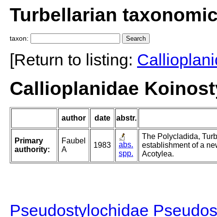
Turbellarian taxonomi
taxon:
[Return to listing:
Callioplan
Callioplanidae Koinos
author
date
abstr.
The Polycladida, Turb
Primary
Faubel
abs.
1983
establishment of a ne
authority:
A
spp.
Acotylea.
Pseudostylochidae Pseudos