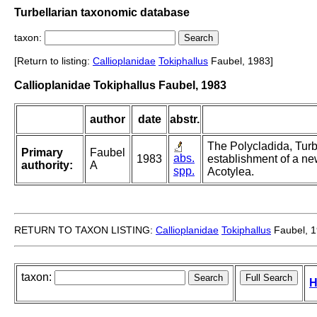
Turbellarian taxonomic database
taxon:
[Return to listing:
Callioplanidae
Tokiphallus
Faubel, 1983]
Callioplanidae Tokiphallus Faubel, 1983
author
date
abstr.
The Polycladida, Turb
Primary
Faubel
abs.
1983
establishment of a ne
authority:
A
spp.
Acotylea.
RETURN TO TAXON LISTING:
Callioplanidae
Tokiphallus
Faubel, 
taxon:
H