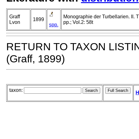
Graff
Monographie der Turbellarien. II. T
1899
Lvon
pp.; Vol.2: 58t
spp.
RETURN TO TAXON LISTI
(Graff, 1899)
taxon:
H