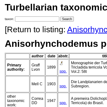
Turbellarian taxonomi
taxon:
[Return to listing:
Anisorhyn
Anisorhynchodemus pic
author
date
abstr.
tit
Monographie der Turbe
Primary
Graff
1899
Tricladida terricola V
authority:
Lvon
spp.
Vol.2: 58t
Die Landplanarien d
Mell C
1903
spp.
Subregion.
other
Correa
A premeira Dolichopl
taxonomic
1947
DD
spp.
Terricola) do Brasil.
work: