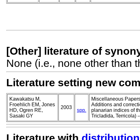
[Other] literature of syno
None (i.e., none other than t
Literature setting new co
Kawakatsu M,
Miscellaneous Papers o
Froehlich EM, Jones
Additions and correcti
2003
HD, Ogren RE,
spp.
planarian indices of th
Sasaki GY
Tricladida, Terricola) -
Literature with
distribution