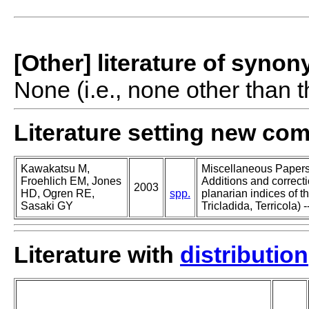
[Other] literature of syno
None (i.e., none other than t
Literature setting new co
Kawakatsu M,
Miscellaneous Papers o
Froehlich EM, Jones
Additions and correcti
2003
HD, Ogren RE,
spp.
planarian indices of th
Sasaki GY
Tricladida, Terricola) -
Literature with
distribution