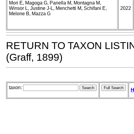
Mori E, Magoga G, Panella M, Montagna M,
Winsor L, Justine J-L, Menchetti M, Schifani E,
2022
Melone B, Mazza G
RETURN TO TAXON LISTI
(Graff, 1899)
taxon:
H