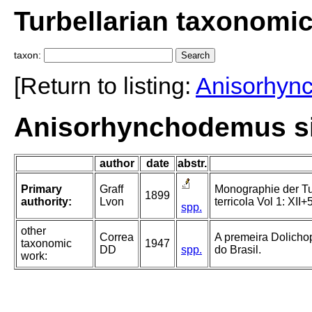
Turbellarian taxonomi
taxon:
[Return to listing:
Anisorhyn
Anisorhynchodemus sig
author
date
abstr.
Primary
Graff
Monographie der Turb
1899
authority:
Lvon
terricola Vol 1: XII+
spp.
other
Correa
A premeira Dolichop
taxonomic
1947
DD
spp.
do Brasil.
work: