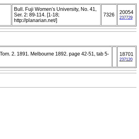
Bull. Fuji Women's University, No. 41,
20054
,
Ser. 2: 89-114. [1-18;
7326
237729
http://planarian.net/]
. Tom. 2. 1891. Melbourne 1892. page 42-51, tab 5-
18701
237120