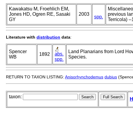
Kawakatsu M, Froehlich EM,
Miscellaneou
Jones HD, Ogren RE, Sasaki
2003
previous lan
spp.
GY
Terricola) --
Literature with
distribution
data
:
Spencer
Land Planarians from Lord Howe
abs.
1892
WB
Species.
spp.
RETURN TO TAXON LISTING:
Anisorhynchodemus
dubius
(Spence
taxon:
H