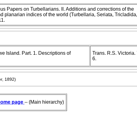
s Papers on Turbellarians. II. Additions and corrections of the
d planarian indices of the world (Turbellaria, Seriata, Tricladida
11.
 Island. Part. 1. Descriptions of
Trans. R.S. Victoria
6.
r, 1892)
ome page
-- (Main hierarchy)