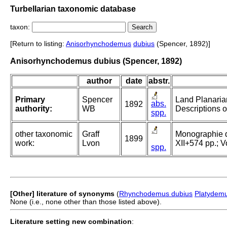
Turbellarian taxonomic database
taxon:
[Return to listing:
Anisorhynchodemus
dubius
(Spencer, 1892)]
Anisorhynchodemus dubius (Spencer, 1892)
author
date
abstr.
Primary
Spencer
Land Planarian
abs.
1892
authority:
WB
Descriptions o
spp.
other taxonomic
Graff
Monographie der
1899
work:
Lvon
XII+574 pp.; Vo
spp.
[Other] literature of synonyms
(
Rhynchodemus dubius
Platydemu
None (i.e., none other than those listed above).
Literature setting new combination
: