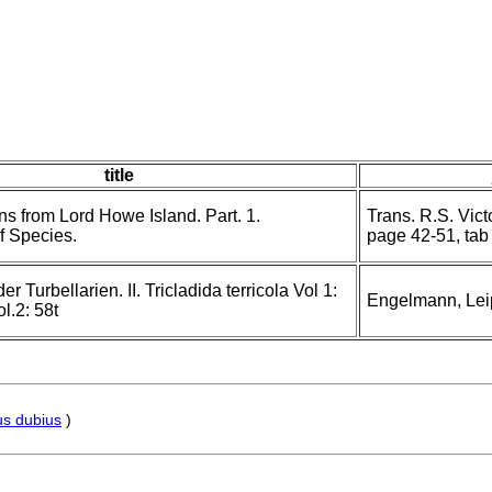
title
s from Lord Howe Island. Part. 1.
Trans. R.S. Vic
f Species.
page 42-51, tab 
 Turbellarien. II. Tricladida terricola Vol 1:
Engelmann, Lei
l.2: 58t
s dubius
)