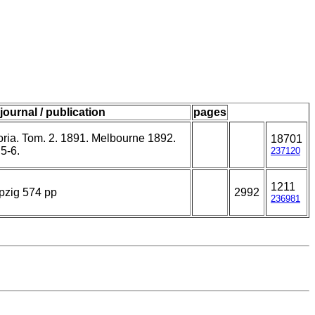
journal / publication
pages
toria. Tom. 2. 1891. Melbourne 1892.
18701
5-6.
237120
1211
pzig 574 pp
2992
236981