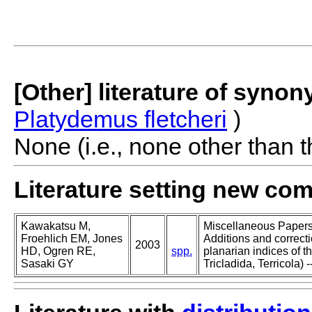
[Other] literature of syno
Platydemus fletcheri
)
None (i.e., none other than t
Literature setting new co
Kawakatsu M,
Miscellaneous Papers o
Froehlich EM, Jones
Additions and correcti
2003
HD, Ogren RE,
spp.
planarian indices of th
Sasaki GY
Tricladida, Terricola) -