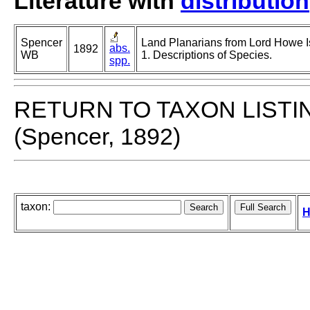
Literature with
distribution
Spencer
Land Planarians from Lord Howe Is
abs.
1892
WB
1. Descriptions of Species.
spp.
RETURN TO TAXON LISTI
(Spencer, 1892)
taxon:
H