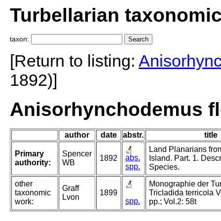
Turbellarian taxonomi
taxon:
[Return to listing:
Anisorhyn
1892)]
Anisorhynchodemus fle
author
date
abstr.
title
Land Planarians fr
Primary
Spencer
abs.
1892
Island. Part. 1. Descr
authority:
WB
spp.
Species.
other
Monographie der Turb
Graff
taxonomic
1899
Tricladida terricola 
Lvon
spp.
work:
pp.; Vol.2: 58t