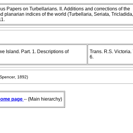
s Papers on Turbellarians. II. Additions and corrections of the
d planarian indices of the world (Turbellaria, Seriata, Tricladida
11.
 Island. Part. 1. Descriptions of
Trans. R.S. Victoria
6.
Spencer, 1892)
ome page
-- (Main hierarchy)