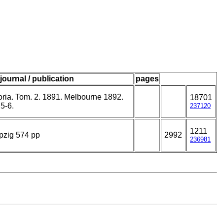
journal / publication
pages
toria. Tom. 2. 1891. Melbourne 1892.
18701
5-6.
237120
1211
pzig 574 pp
2992
236981