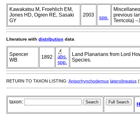
Kawakatsu M, Froehlich EM,
Miscellaneou
Jones HD, Ogren RE, Sasaki
2003
previous lan
spp.
GY
Terricola) --
Literature with
distribution
data
:
Spencer
Land Planarians from Lord Howe
abs.
1892
WB
Species.
spp.
RETURN TO TAXON LISTING:
Anisorhynchodemus
laterolineatus
(
taxon:
H