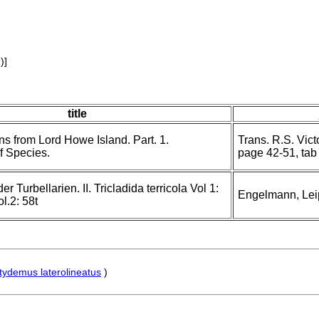
)]
title
s from Lord Howe Island. Part. 1.
Trans. R.S. Vic
f Species.
page 42-51, tab 
 Turbellarien. II. Tricladida terricola Vol 1:
Engelmann, Lei
l.2: 58t
tydemus laterolineatus
)