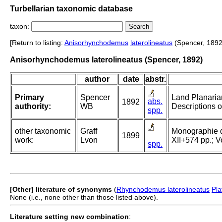
Turbellarian taxonomic database
taxon:
[Return to listing:
Anisorhynchodemus
laterolineatus
(Spencer, 1892
Anisorhynchodemus laterolineatus (Spencer, 1892)
author
date
abstr.
Primary
Spencer
Land Planarian
abs.
1892
authority:
WB
Descriptions o
spp.
other taxonomic
Graff
Monographie der
1899
work:
Lvon
XII+574 pp.; Vo
spp.
[Other] literature of synonyms
(
Rhynchodemus laterolineatus
Pla
None (i.e., none other than those listed above).
Literature setting new combination
: