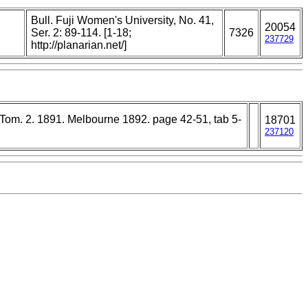
Bull. Fuji Women's University, No. 41,
20054
,
Ser. 2: 89-114. [1-18;
7326
237729
http://planarian.net/]
. Tom. 2. 1891. Melbourne 1892. page 42-51, tab 5-
18701
237120