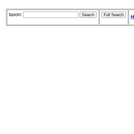
taxon:
H