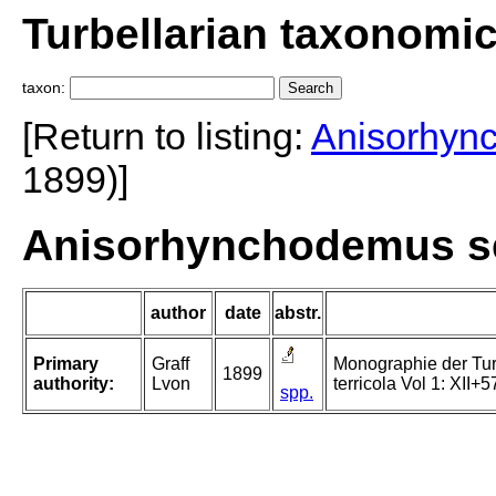
Turbellarian taxonomi
taxon:
[Return to listing:
Anisorhyn
1899)]
Anisorhynchodemus sep
author
date
abstr.
Primary
Graff
Monographie der Turbe
1899
authority:
Lvon
terricola Vol 1: XII+5
spp.