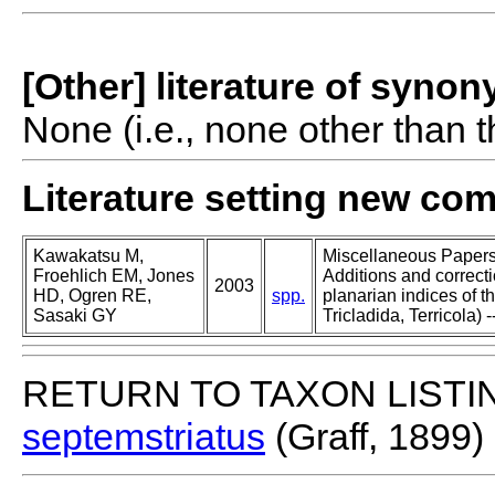
[Other] literature of syno
None (i.e., none other than t
Literature setting new co
Kawakatsu M,
Miscellaneous Papers o
Froehlich EM, Jones
Additions and correcti
2003
HD, Ogren RE,
spp.
planarian indices of th
Sasaki GY
Tricladida, Terricola) -
RETURN TO TAXON LISTI
septemstriatus
(Graff, 1899)