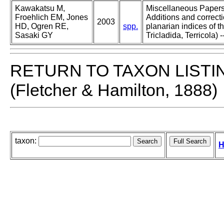
Kawakatsu M,
Miscellaneous Papers o
Froehlich EM, Jones
Additions and correcti
2003
HD, Ogren RE,
spp.
planarian indices of th
Sasaki GY
Tricladida, Terricola) -
RETURN TO TAXON LISTI
(Fletcher & Hamilton, 1888)
taxon:
H