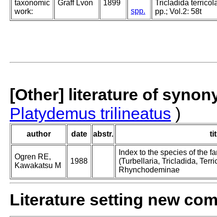
taxonomic
Graff Lvon
1899
Tricladida terricol
spp.
work:
pp.; Vol.2: 58t
[Other] literature of syno
Platydemus trilineatus
)
author
date
abstr.
ti
Index to the species of the
Ogren RE,
1988
(Turbellaria, Tricladida, Terric
Kawakatsu M
Rhynchodeminae
Literature setting new co