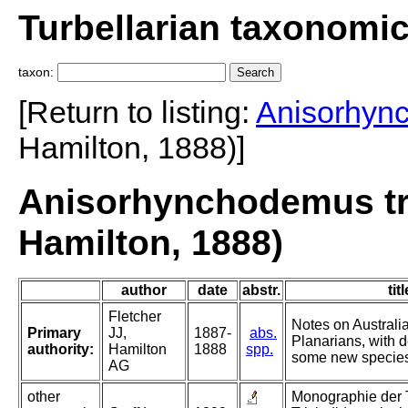
Turbellarian taxonomi
taxon:
[Return to listing:
Anisorhyn
Hamilton, 1888)]
Anisorhynchodemus tri
Hamilton, 1888)
author
date
abstr.
titl
Fletcher
Notes on Australi
Primary
JJ,
1887-
abs.
Planarians, with d
authority:
Hamilton
1888
spp.
some new species.
AG
other
Monographie der Tu