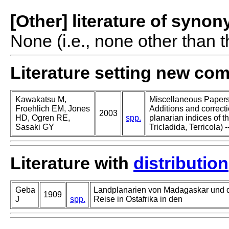
[Other] literature of syno
None (i.e., none other than t
Literature setting new co
Kawakatsu M,
Miscellaneous Papers o
Froehlich EM, Jones
Additions and correcti
2003
HD, Ogren RE,
spp.
planarian indices of th
Sasaki GY
Tricladida, Terricola) -
Literature with
distribution
Geba
Landplanarien von Madagaskar und d
1909
J
spp.
Reise in Ostafrika in den