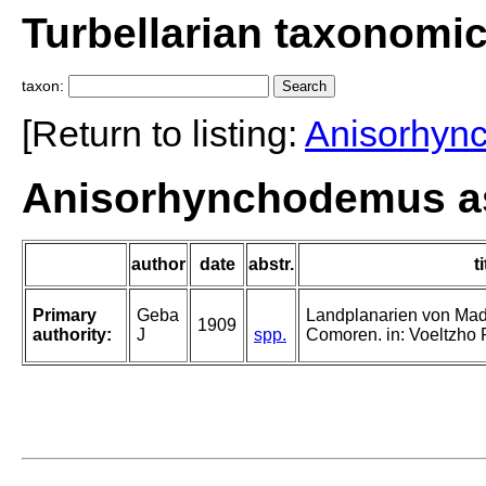
Turbellarian taxonomi
taxon:
[Return to listing:
Anisorhyn
Anisorhynchodemus ass
author
date
abstr.
ti
Primary
Geba
Landplanarien von Ma
1909
authority:
J
spp.
Comoren. in: Voeltzho R