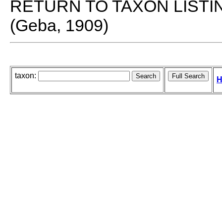
RETURN TO TAXON LISTI
(Geba, 1909)
taxon:
H