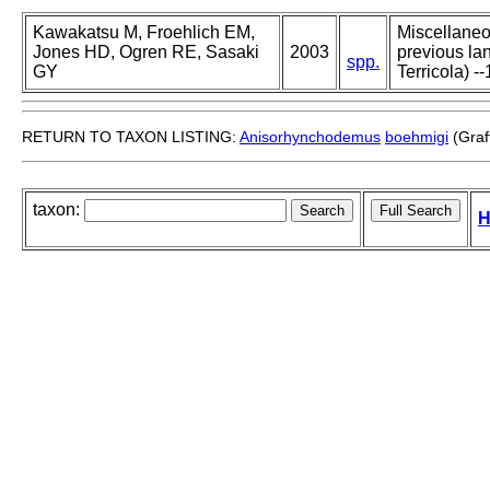
Kawakatsu M, Froehlich EM,
Miscellaneou
Jones HD, Ogren RE, Sasaki
2003
previous lan
spp.
GY
Terricola) --
RETURN TO TAXON LISTING:
Anisorhynchodemus
boehmigi
(Graf
taxon:
H