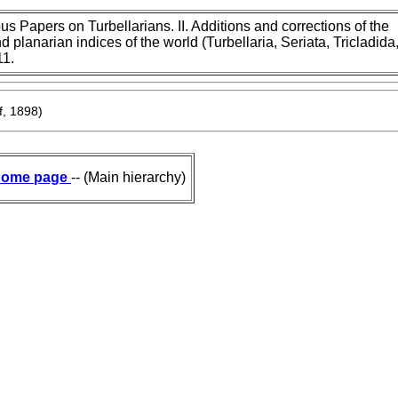
s Papers on Turbellarians. II. Additions and corrections of the
d planarian indices of the world (Turbellaria, Seriata, Tricladida
11.
f, 1898)
ome page
-- (Main hierarchy)