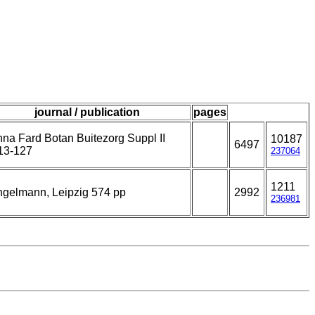
journal / publication
pages
na Fard Botan Buitezorg Suppl II
10187
6497
13-127
237064
1211
gelmann, Leipzig 574 pp
2992
236981