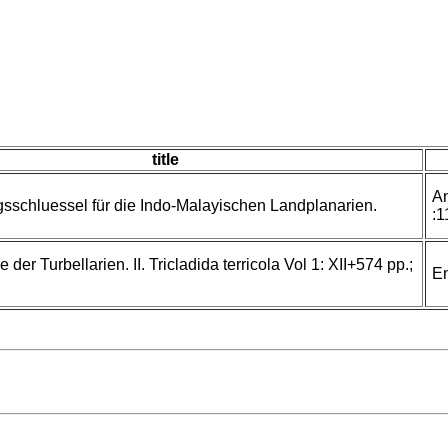
title
An
schluessel für die Indo-Malayischen Landplanarien.
:1
der Turbellarien. II. Tricladida terricola Vol 1: XII+574 pp.;
En