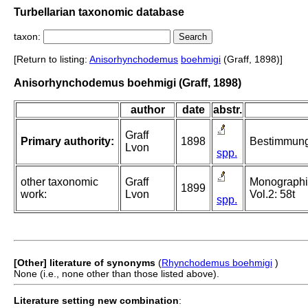
Turbellarian taxonomic database
taxon:
[Return to listing:
Anisorhynchodemus
boehmigi
(Graff, 1898)]
Anisorhynchodemus boehmigi (Graff, 1898)
author
date
abstr.
Graff
Primary authority:
1898
Bestimmungs
Lvon
spp.
other taxonomic
Graff
Monographie 
1899
work:
Lvon
Vol.2: 58t
spp.
[Other] literature of synonyms
(
Rhynchodemus boehmigi
)
None (i.e., none other than those listed above).
Literature setting new combination
: