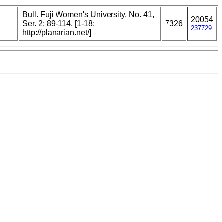
Bull. Fuji Women's University, No. 41,
20054
,
Ser. 2: 89-114. [1-18;
7326
237729
http://planarian.net/]