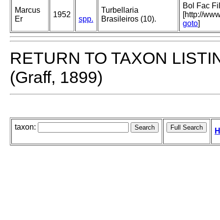
Bol Fac Fi
Marcus
Turbellaria
1952
[http://ww
Er
spp.
Brasileiros (10).
goto
]
RETURN TO TAXON LISTI
(Graff, 1899)
taxon:
H