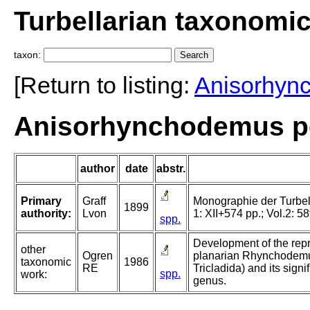
Turbellarian taxonomi
taxon:
[Return to listing:
Anisorhyn
Anisorhynchodemus pel
author
date
abstr.
Primary
Graff
Monographie der Turbellar
1899
authority:
Lvon
1: XII+574 pp.; Vol.2: 58
spp.
Development of the repr
other
Ogren
planarian Rhynchodemus
taxonomic
1986
RE
Tricladida) and its signif
spp.
work:
genus.