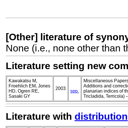
[Other] literature of syno
None (i.e., none other than t
Literature setting new co
Kawakatsu M,
Miscellaneous Papers o
Froehlich EM, Jones
Additions and correcti
2003
HD, Ogren RE,
spp.
planarian indices of th
Sasaki GY
Tricladida, Terricola) -
Literature with
distribution