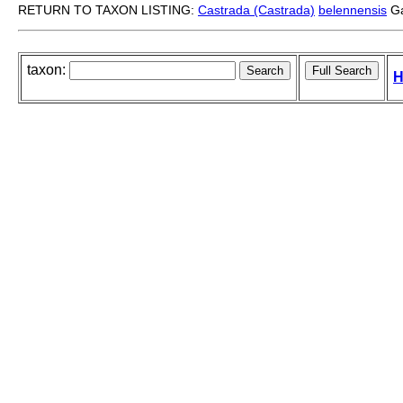
RETURN TO TAXON LISTING:
Castrada (Castrada)
belennensis
Ga
taxon:
H