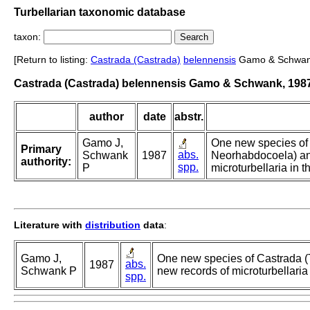
Turbellarian taxonomic database
taxon:
[Return to listing:
Castrada (Castrada)
belennensis
Gamo & Schwan
Castrada (Castrada) belennensis Gamo & Schwank, 198
author
date
abstr.
Gamo J,
One new species of 
Primary
abs.
Schwank
1987
Neorhabdocoela) an
authority:
spp.
P
microturbellaria in 
Literature with
distribution
data
:
Gamo J,
One new species of Castrada (
abs.
1987
Schwank P
new records of microturbellaria
spp.