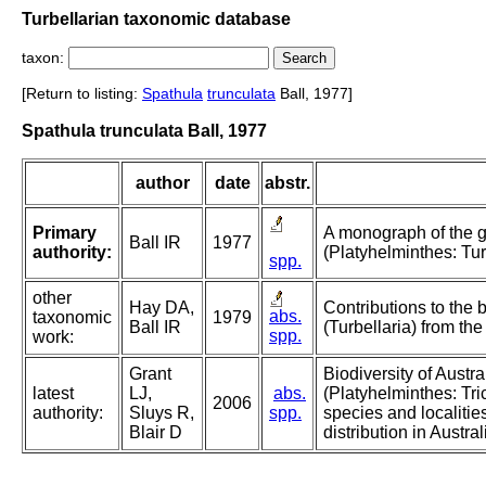
Turbellarian taxonomic database
taxon:
[Return to listing:
Spathula
trunculata
Ball, 1977]
Spathula trunculata Ball, 1977
author
date
abstr.
Primary
A monograph of the 
Ball IR
1977
authority:
(Platyhelminthes: Turb
spp.
other
Hay DA,
Contributions to the 
abs.
taxonomic
1979
Ball IR
(Turbellaria) from the
spp.
work:
Grant
Biodiversity of Austr
latest
LJ,
abs.
(Platyhelminthes: Tri
2006
authority:
Sluys R,
spp.
species and localitie
Blair D
distribution in Austral