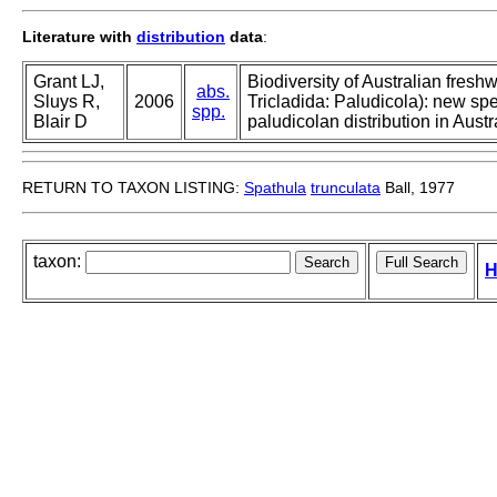
Literature with
distribution
data
:
Grant LJ,
Biodiversity of Australian fresh
abs.
Sluys R,
2006
Tricladida: Paludicola): new spe
spp.
Blair D
paludicolan distribution in Austr
RETURN TO TAXON LISTING:
Spathula
trunculata
Ball, 1977
taxon:
H