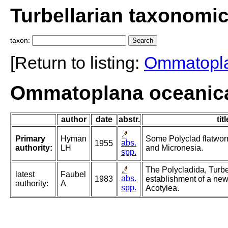
Turbellarian taxonomi
taxon:
[Return to listing:
Ommatopl
Ommatoplana oceanic
author
date
abstr.
titl
Primary
Hyman
Some Polyclad flatwor
abs.
1955
authority:
LH
and Micronesia.
spp.
The Polycladida, Turbe
latest
Faubel
abs.
1983
establishment of a new
authority:
A
spp.
Acotylea.