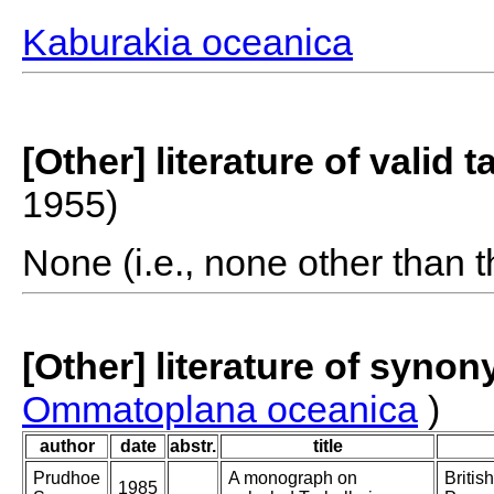
Kaburakia oceanica
[Other] literature of valid 
1955)
None (i.e., none other than t
[Other] literature of syno
Ommatoplana oceanica
)
author
date
abstr.
title
Prudhoe
A monograph on
Britis
1985