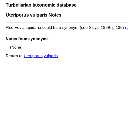
Turbellarian taxonomic database
Uteriporus vulgaris Notes
Also Fovia lapidaria could be a synonym (see Sluys, 1989: p.136)
(
Notes from synonyms
(None)
Return to
Uteriporus
vulgaris