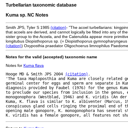
Turbellarian taxonomic database
Kuma sp. NC Notes
Smith JPS, Tyler S 1985
(citation)
- "The acoel turbellarians: kingpin
that acoels are derived, and cannot logically be fitted into any of t
sister group to the Acoela, and the Catenulida appear more primitive
longitubus Diopisthoporus sp. (= Diopisthoporus gymnopharyngeus
(citation)
) Oxyposthia praedator Oligochoerus limnophilus Paedome
Notes for the valid (accepted) taxonomic name
Notes for
Kuma flava
Hooge MD & Smith JPS 2004 
(citation)
.

'The taxa Haploposthia and Kuma are closely related ge
germinal center for eggs and sperm are separate in Kum
diagnosis provided by Faubel (1976) for the genus Kum
to preclude our species from inclusion in the genus, e
monogonophora (Westblad, 1946) and K. viridis (An der 
Kuma, K. flava is similar to K. albiventer (Marcus, 19
conspicuous gland cells ringing the proximal end of t
opening male gonopore, K. monogonophora has several st
K. viridis has a female gonopore, all features not sh