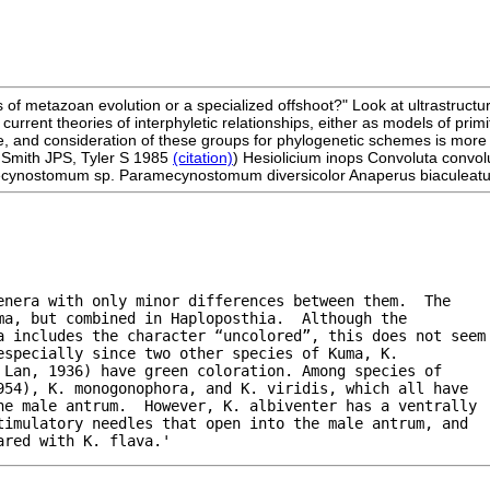
s of metazoan evolution or a specialized offshoot?" Look at ultrastructur
he current theories of interphyletic relationships, either as models of 
, and consideration of these groups for phylogenetic schemes is more lik
 Smith JPS, Tyler S 1985
(citation)
) Hesiolicium inops Convoluta convol
cynostomum sp. Paramecynostomum diversicolor Anaperus biaculeatus A
nera with only minor differences between them.  The

a, but combined in Haploposthia.  Although the

a includes the character “uncolored”, this does not seem

specially since two other species of Kuma, K.

Lan, 1936) have green coloration. Among species of

54), K. monogonophora, and K. viridis, which all have

he male antrum.  However, K. albiventer has a ventrally

imulatory needles that open into the male antrum, and

ared with K. flava.'