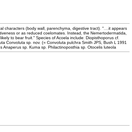
al characters (body wall, parenchyma, digestive tract). "....it appears
primitiveness or as reduced coelomates. Instead, the Nemertodermatida,
ely to bear fruit." Species of Acoela include: Diopisthoporus cf.
uta Convoluta sp. nov. (= Convoluta pulchra Smith JPS, Bush L 1991
naperus sp. Kuma sp. Philactinoposthia sp. Otocelis luteola