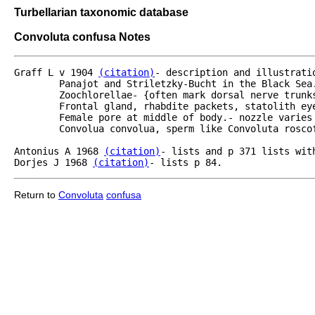
Turbellarian taxonomic database
Convoluta confusa Notes
Graff L v 1904 
(citation)
- description and illustrati
	Panajot and Striletzky-Bucht in the Black Sea.  to 1.6 mm - enrolled - soft green - elegant.  

	Zoochlorellae- {often mark dorsal nerve trunks.  Orange yellow pigment spots.  Concrements.}

	Frontal gland, rhabdite packets, statolith eyes, mouth with pharynx as in Convoluta convoluta.

	Female pore at middle of body.- nozzle varies in size and shape.  Male penis elongated like

	Convolua convolua, sperm like Convoluta roscoffensis.  Food Crustacea.

Antonius A 1968 
(citation)
- lists and p 371 lists wit
Dorjes J 1968 
(citation)
- lists p 84.
Return to
Convoluta
confusa