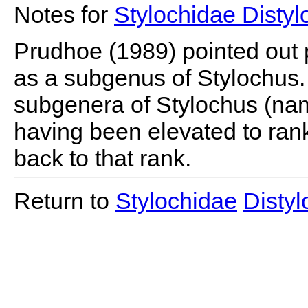
Notes for
Stylochidae Disty
Prudhoe (1989) pointed out p
as a subgenus of Stylochus. 
subgenera of Stylochus (na
having been elevated to rank 
back to that rank.
Return to
Stylochidae
Disty