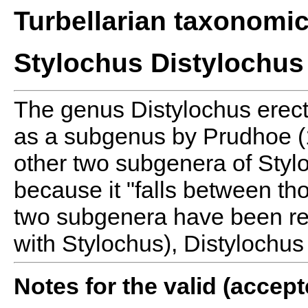
Turbellarian taxonomi
Stylochus Distylochus
The genus Distylochus erec
as a subgenus by Prudhoe 
other two subgenera of Styl
because it "falls between t
two subgenera have been r
with Stylochus), Distylochus
Notes for the valid (acce