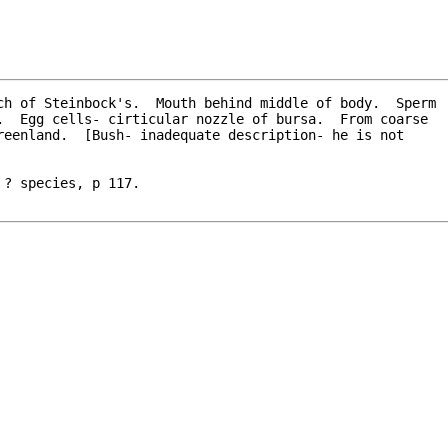
ch of Steinbock's.  Mouth behind middle of body.  Sperm

? species, p 117.
