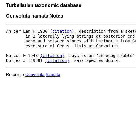
Turbellarian taxonomic database
Convoluta hamata Notes
An der Lan H 1936 
(citation)
- description from a sket
	in 2 laterally lying strings at posterior end.  Egg cells- cirticular nozzle of bursa.  From coarse

	sand and between stones with Laminaria from Greenland.  [Bush- inadequate description- he is not 

	even sure of Genus- lists as Convoluta.

Marcus E 1948 
(citation)
- says is an "unrecognizable" 
Dorjes J (1968) 
(citation)
- says species dubia.
Return to
Convoluta
hamata