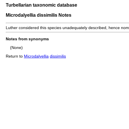
Turbellarian taxonomic database
Microdalyellia dissimilis Notes
Luther considered this species unadequately described, hence nom
Notes from synonyms
(None)
Return to
Microdalyellia
dissimilis