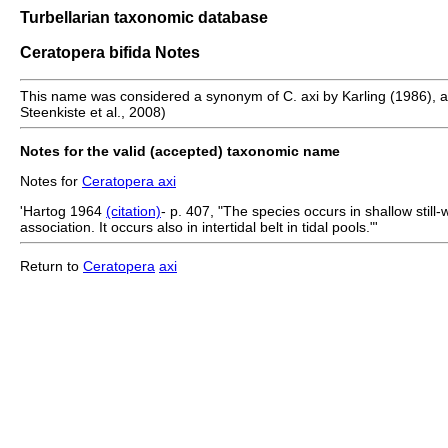
Turbellarian taxonomic database
Ceratopera bifida Notes
This name was considered a synonym of C. axi by Karling (1986), a po
Steenkiste et al., 2008)
Notes for the valid (accepted) taxonomic name
Notes for
Ceratopera axi
'Hartog 1964
(citation)
- p. 407, "The species occurs in shallow stil
association. It occurs also in intertidal belt in tidal pools."'
Return to
Ceratopera
axi