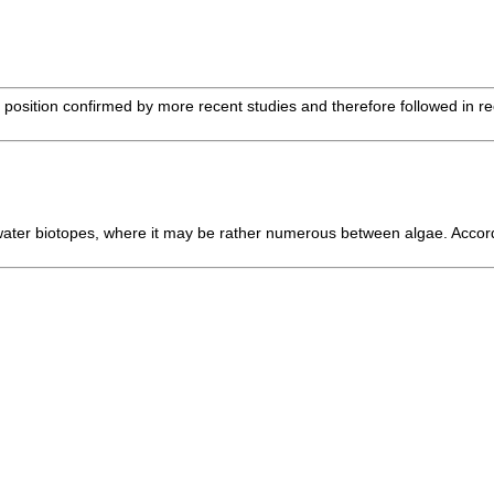
sition confirmed by more recent studies and therefore followed in recen
l-water biotopes, where it may be rather numerous between algae. Accor