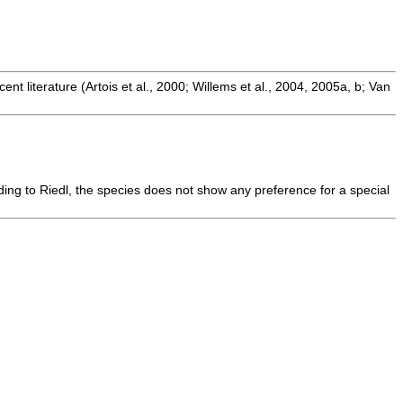
t literature (Artois et al., 2000; Willems et al., 2004, 2005a, b; Van
ding to Riedl, the species does not show any preference for a special