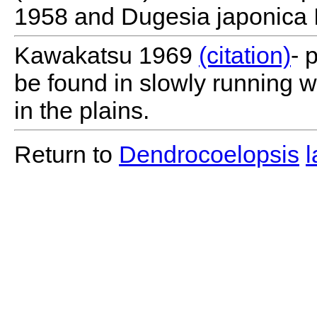
1958 and Dugesia japonica 
Kawakatsu 1969
(citation)
- 
be found in slowly running 
in the plains.
Return to
Dendrocoelopsis
l