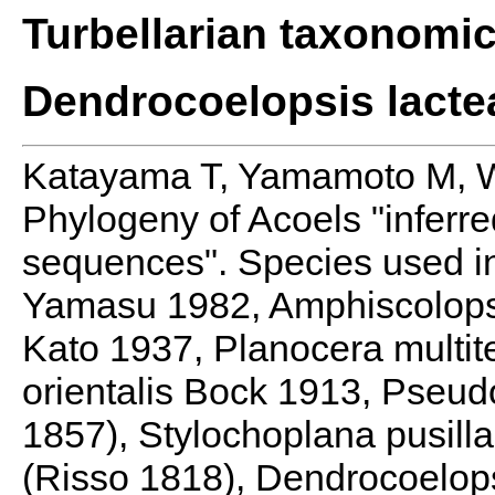
Turbellarian taxonomi
Dendrocoelopsis lacte
Katayama T, Yamamoto M, 
Phylogeny of Acoels "inferr
sequences". Species used in
Yamasu 1982, Amphiscolops
Kato 1937, Planocera multit
orientalis Bock 1913, Pseu
1857), Stylochoplana pusill
(Risso 1818), Dendrocoelop