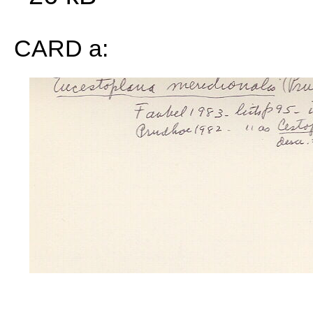
CARD a: