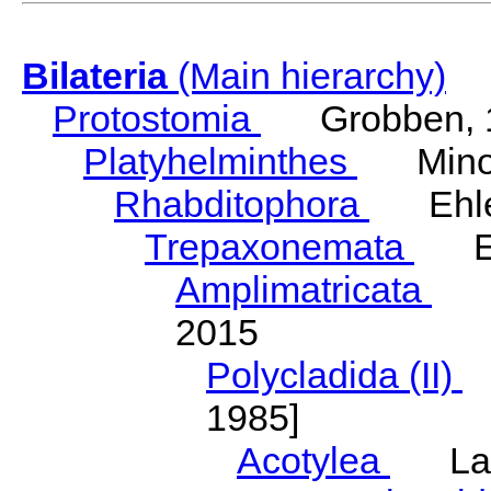
Bilateria
(Main hierarchy)
Protostomia
Grobben, 
Platyhelminthes
Minot
Rhabditophora
Ehler
Trepaxonemata
Ehl
Amplimatricata
Egg
2015
Polycladida (II)
L
1985]
Acotylea
Lang