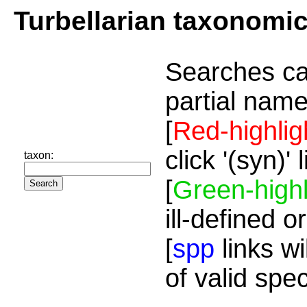
Turbellarian taxonomi
Searches ca
partial name
[
Red-highlig
click '(syn)'
taxon:
[
Green-highl
ill-defined o
[
spp
links wi
of valid spe