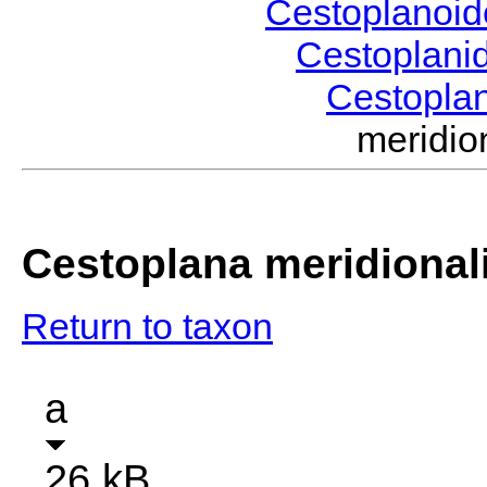
Cestoplanoi
Cestoplani
Cestopla
meridi
Cestoplana meridional
Return to taxon
a
26 kB