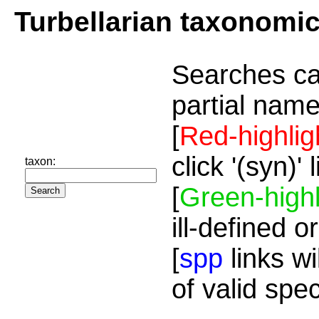
Turbellarian taxonomi
Searches ca
partial name
[
Red-highlig
click '(syn)'
taxon:
[
Green-highl
ill-defined o
[
spp
links wi
of valid spe