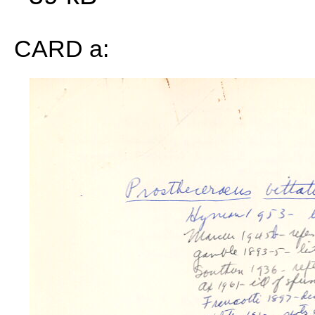
CARD a: