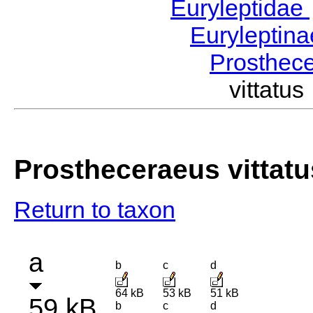
Euryleptidae
Euryleptin
Prosthec
vittat
Prostheceraeus vittatu
Return to taxon
a
b
c
d
64 kB
53 kB
51 kB
59 kB
b
c
d