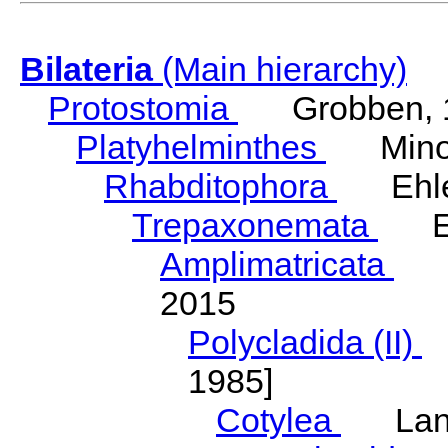
Bilateria
(Main hierarchy)
Protostomia
Grobben, 
Platyhelminthes
Minot
Rhabditophora
Ehler
Trepaxonemata
Ehl
Amplimatricata
Egg
2015
Polycladida (II)
L
1985]
Cotylea
Lang