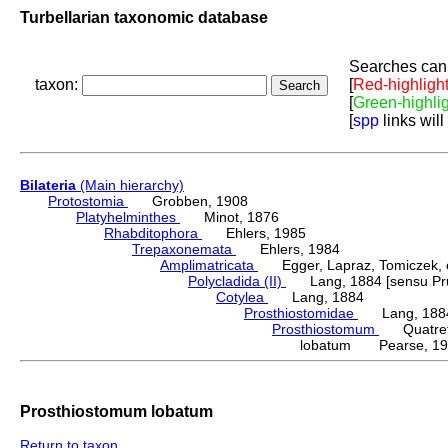
Turbellarian taxonomic database
Searches can 
taxon:
[
Red-highligh
[
Green-highli
[
spp
links will
Bilateria
(Main hierarchy)
Protostomia
Grobben, 1908
Platyhelminthes
Minot, 1876
Rhabditophora
Ehlers, 1985
Trepaxonemata
Ehlers, 1984
Amplimatricata
Egger, Lapraz, Tomiczek, et
Polycladida (II)
Lang, 1884 [sensu Pru
Cotylea
Lang, 1884
Prosthiostomidae
Lang, 188
Prosthiostomum
Quatrefa
lobatum Pearse, 19
Prosthiostomum lobatum
Return to taxon