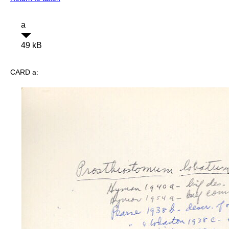
a
49 kB
CARD a: