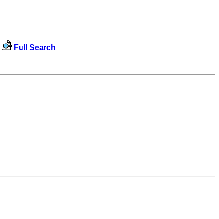
Full Search