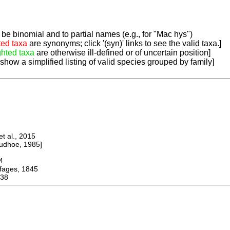
be binomial and to partial names (e.g., for "Mac hys")
ted taxa
are synonyms; click '(syn)' links to see the valid taxa.]
ghted taxa
are otherwise ill-defined or of uncertain position]
 show a simplified listing of valid species grouped by family]
 al., 2015
dhoe, 1985]
4
ges, 1845
38