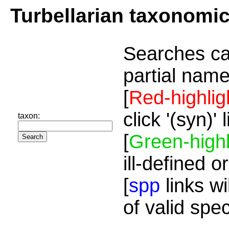
Turbellarian taxonomi
Searches ca
partial name
[
Red-highlig
click '(syn)'
taxon:
[
Green-highl
ill-defined o
[
spp
links wi
of valid spe