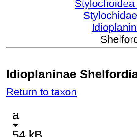
Stylochoide
Stylochida
Idioplani
Shelfo
Idioplaninae Shelfordi
Return to taxon
a
54 kB