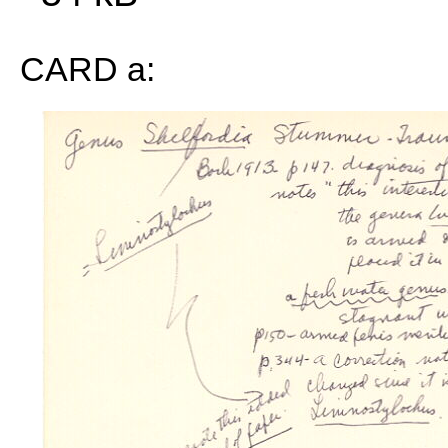
CARD a: