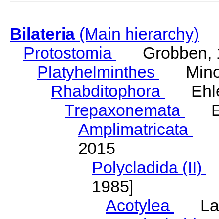
Bilateria
(Main hierarchy)
Protostomia
Grobben, 
Platyhelminthes
Minot
Rhabditophora
Ehler
Trepaxonemata
Ehl
Amplimatricata
Egg
2015
Polycladida (II)
L
1985]
Acotylea
Lang