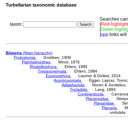
Turbellarian taxonomic database
Searches can 
taxon:
[
Red-highligh
[
Green-highli
[
spp
links will
Bilateria
(Main hierarchy)
Protostomia
Grobben, 1908
Platyhelminthes
Minot, 1876
Rhabditophora
Ehlers, 1985
Trepaxonemata
Ehlers, 1984
Euneoophora
Laumer & Giribet, 2014
Acentrosomata
Egger, Lapraz, Tomicze
Adiaphanida
Noren & Jondelius, 
Tricladida
Lang, 1884
Continenticola
Carranza, Li
Planarioidea
Stimpso
Planariidae
Stimp
Planaria
Müll
undulata