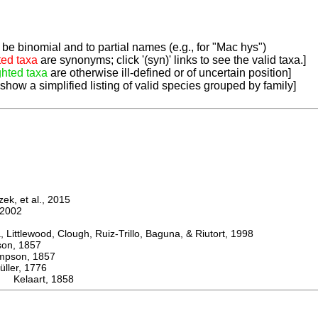
be binomial and to partial names (e.g., for "Mac hys")
ted taxa
are synonyms; click '(syn)' links to see the valid taxa.]
ghted taxa
are otherwise ill-defined or of uncertain position]
 show a simplified listing of valid species grouped by family]
k, et al., 2015
2002
ttlewood, Clough, Ruiz-Trillo, Baguna, & Riutort, 1998
n, 1857
son, 1857
er, 1776
 Kelaart, 1858