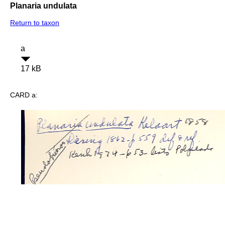
Planaria undulata
Return to taxon
a
17 kB
CARD a: