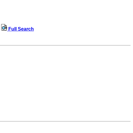
Full Search