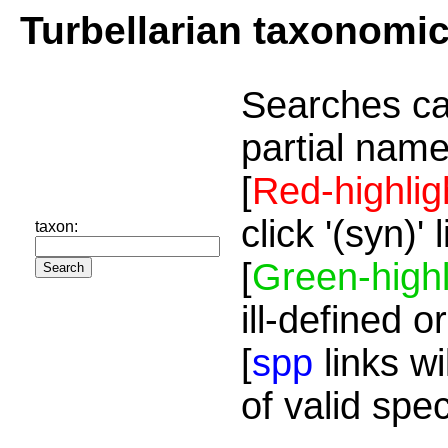
Turbellarian taxonomi
Searches ca
partial name
[
Red-highlig
click '(syn)'
taxon:
[
Green-highl
ill-defined o
[
spp
links wi
of valid spe