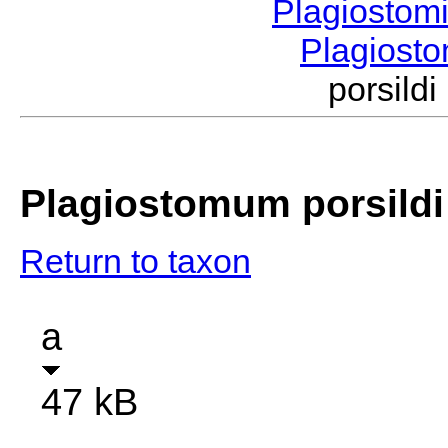
Plagiostom
Plagios
porsil
Plagiostomum porsildi
Return to taxon
a
47 kB