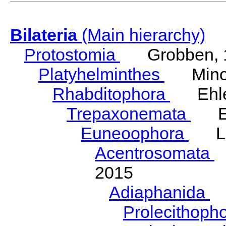
Bilateria
(Main hierarchy)
Protostomia
Grobben, 
Platyhelminthes
Minot
Rhabditophora
Ehler
Trepaxonemata
Ehl
Euneoophora
Laum
Acentrosomata
E
2015
Adiaphanida
N
Prolecithoph