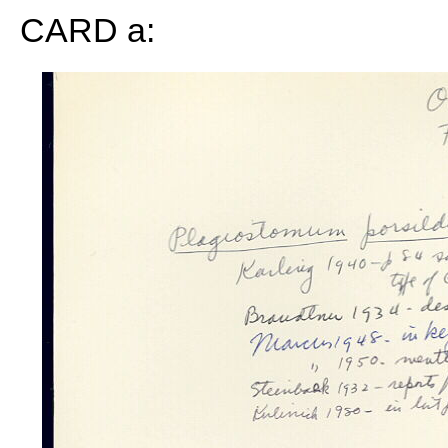
CARD a: