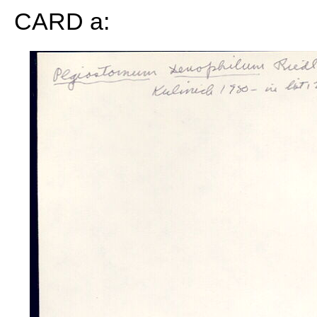
CARD a: