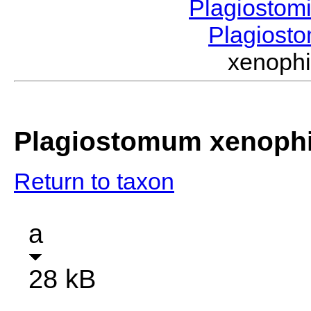
Plagiostom
Plagios
xenoph
Plagiostomum xenoph
Return to taxon
a
28 kB