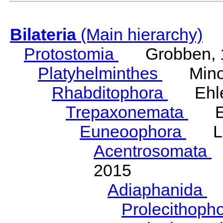
Bilateria
(Main hierarchy)
Protostomia
Grobben, 
Platyhelminthes
Minot
Rhabditophora
Ehler
Trepaxonemata
Ehl
Euneoophora
Laum
Acentrosomata
E
2015
Adiaphanida
N
Prolecithoph