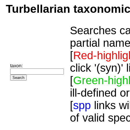
Turbellarian taxonomi
Searches ca
partial name
[
Red-highlig
click '(syn)'
taxon:
[
Green-highl
ill-defined o
[
spp
links wi
of valid spe