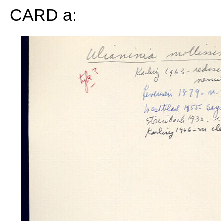
CARD a: