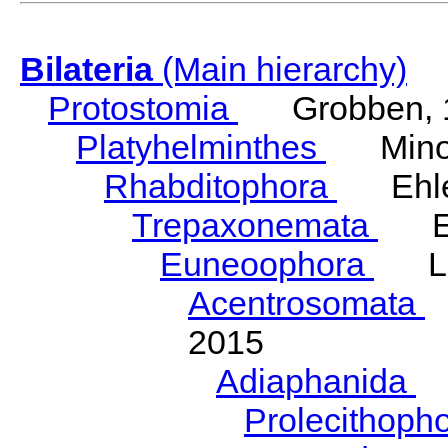
Bilateria
(Main hierarchy)
Protostomia
Grobben, 
Platyhelminthes
Minot
Rhabditophora
Ehler
Trepaxonemata
Ehl
Euneoophora
Laum
Acentrosomata
E
2015
Adiaphanida
N
Prolecithoph