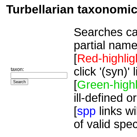
Turbellarian taxonomi
Searches ca
partial name
[
Red-highlig
click '(syn)'
taxon:
[
Green-highl
ill-defined o
[
spp
links wi
of valid spe