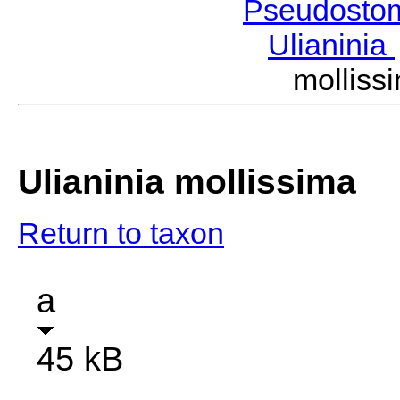
Pseudosto
Ulianinia
mollis
Ulianinia mollissima
Return to taxon
a
45 kB