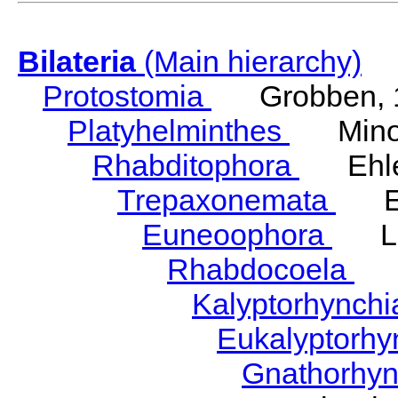
Bilateria
(Main hierarchy)
Protostomia
Grobben, 
Platyhelminthes
Minot
Rhabditophora
Ehler
Trepaxonemata
Ehl
Euneoophora
Laum
Rhabdocoela
Eh
Kalyptorhynch
Eukalyptorhy
Gnathorhy