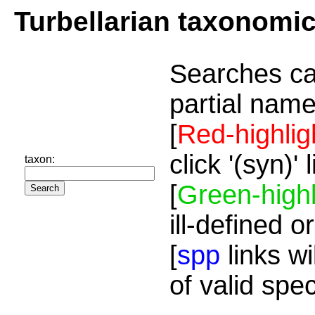
Turbellarian taxonomi
Searches ca
partial name
[
Red-highlig
click '(syn)'
taxon:
[
Green-highl
ill-defined o
[
spp
links wi
of valid spe