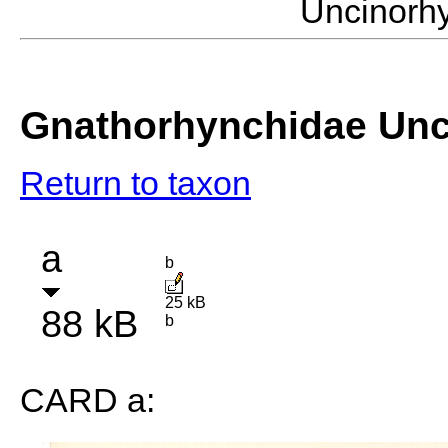
Uncinorh
Gnathorhynchidae Un
Return to taxon
a
b
25 kB
88 kB
b
CARD a: