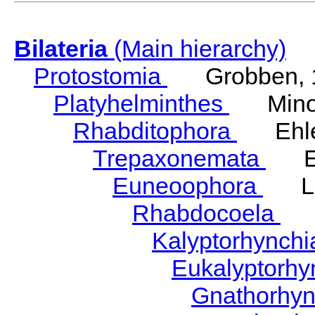
Bilateria
(Main hierarchy)
Protostomia
Grobben, 
Platyhelminthes
Minot
Rhabditophora
Ehler
Trepaxonemata
Ehl
Euneoophora
Laum
Rhabdocoela
Eh
Kalyptorhynch
Eukalyptorhy
Gnathorhy