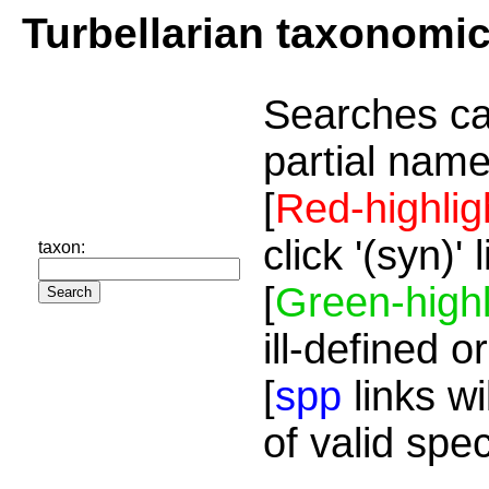
Turbellarian taxonomi
Searches ca
partial name
[
Red-highlig
click '(syn)'
taxon:
[
Green-highl
ill-defined o
[
spp
links wi
of valid spe