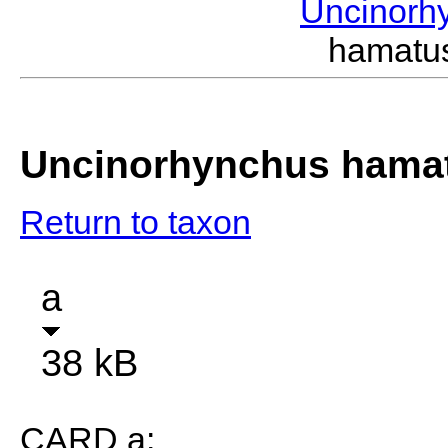
Uncinorh
hamatu
Uncinorhynchus hama
Return to taxon
a
38 kB
CARD a: