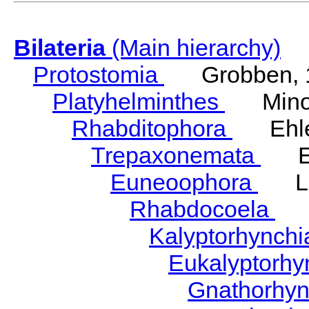
Bilateria
(Main hierarchy)
Protostomia
Grobben, 
Platyhelminthes
Minot
Rhabditophora
Ehler
Trepaxonemata
Ehl
Euneoophora
Laum
Rhabdocoela
Eh
Kalyptorhynch
Eukalyptorhy
Gnathorhy