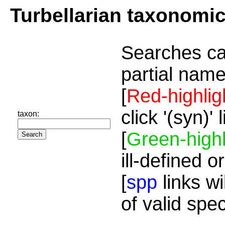
Turbellarian taxonomi
Searches ca
partial name
[
Red-highlig
click '(syn)'
taxon:
[
Green-highl
ill-defined o
[
spp
links wi
of valid spe