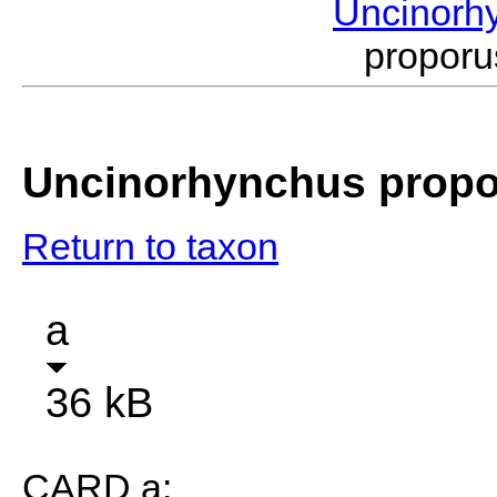
Uncinorh
propor
Uncinorhynchus prop
Return to taxon
a
36 kB
CARD a: