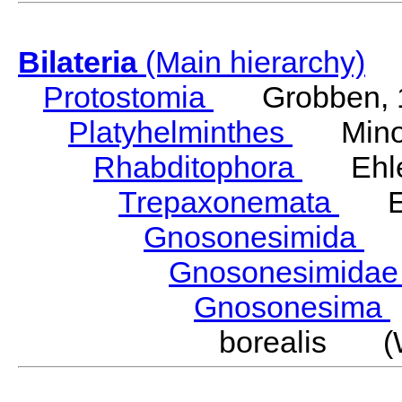
Bilateria
(Main hierarchy)
Protostomia
Grobben, 
Platyhelminthes
Minot
Rhabditophora
Ehler
Trepaxonemata
Ehl
Gnosonesimida
Ka
Gnosonesimida
Gnosonesima
borealis (W