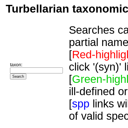
Turbellarian taxonomi
Searches ca
partial name
[
Red-highlig
click '(syn)'
taxon:
[
Green-highl
ill-defined o
[
spp
links wi
of valid spe