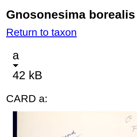
Gnosonesima borealis
Return to taxon
a
42 kB
CARD a: