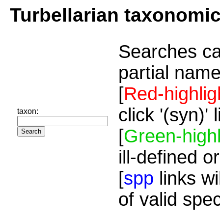
Turbellarian taxonomi
Searches ca
partial name
[
Red-highlig
click '(syn)'
taxon:
[
Green-highl
ill-defined o
[
spp
links wi
of valid spe