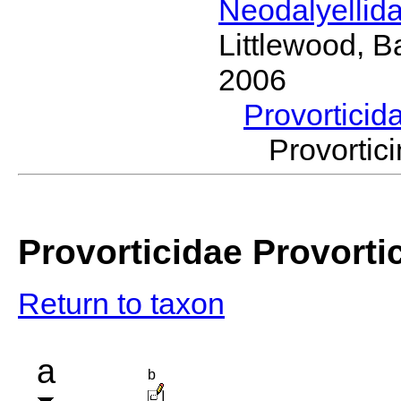
Neodalyellid
Littlewood, B
2006
Provorticid
Provorti
Provorticidae Provorti
Return to taxon
a
b