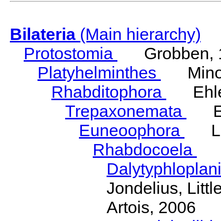
Bilateria
(Main hierarchy)
Protostomia
Grobben, 
Platyhelminthes
Minot
Rhabditophora
Ehler
Trepaxonemata
Ehl
Euneoophora
Laum
Rhabdocoela
Eh
Dalytyphloplan
Jondelius, Litt
Artois, 2006