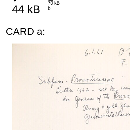
70 kB
44 kB
b
CARD a: