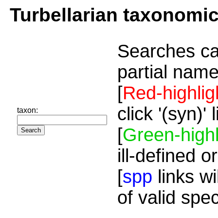
Turbellarian taxonomi
Searches ca
partial name
[
Red-highlig
click '(syn)'
taxon:
[
Green-highl
ill-defined o
[
spp
links wi
of valid spe