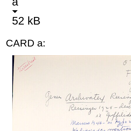
a
52 kB
CARD a: