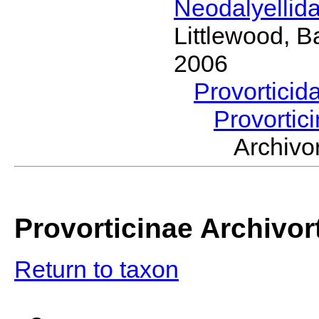
Neodalyellid
Littlewood, B
2006
Provorticid
Provortic
Archiv
Provorticinae Archivor
Return to taxon