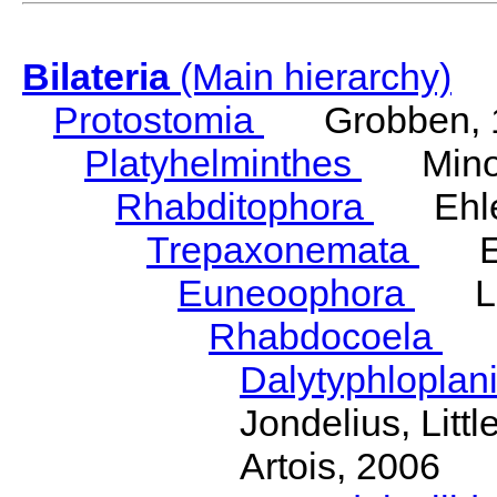
Bilateria
(Main hierarchy)
Protostomia
Grobben, 
Platyhelminthes
Minot
Rhabditophora
Ehler
Trepaxonemata
Ehl
Euneoophora
Laum
Rhabdocoela
Eh
Dalytyphloplan
Jondelius, Litt
Artois, 2006