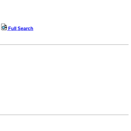
Full Search