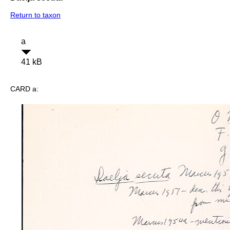
Return to taxon
a
41 kB
CARD a: