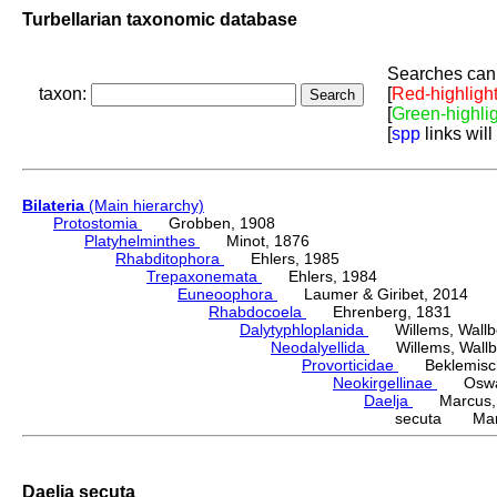
Turbellarian taxonomic database
Searches can 
taxon:
[
Red-highligh
[
Green-highli
[
spp
links will
Bilateria
(Main hierarchy)
Protostomia
Grobben, 1908
Platyhelminthes
Minot, 1876
Rhabditophora
Ehlers, 1985
Trepaxonemata
Ehlers, 1984
Euneoophora
Laumer & Giribet, 2014
Rhabdocoela
Ehrenberg, 1831
Dalytyphloplanida
Willems, Wallberg
Neodalyellida
Willems, Wallberg
Provorticidae
Beklemisch
Neokirgellinae
Oswald,
Daelja
Marcus, 
secuta Marc
Daelja secuta