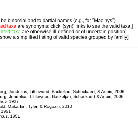
be binomial and to partial names (e.g., for "Mac hys")
ted taxa
are synonyms; click '(syn)' links to see the valid taxa.]
ghted taxa
are otherwise ill-defined or of uncertain position]
 show a simplified listing of valid species grouped by family]
, Jondelius, Littlewood, Backeljau, Schockaert, & Artois, 2006
, Jondelius, Littlewood, Backeljau, Schockaert & Artois, 2006
ev, 1927
 Makarkin, Tyler, & Rogozin, 2010
1951
us, 1951