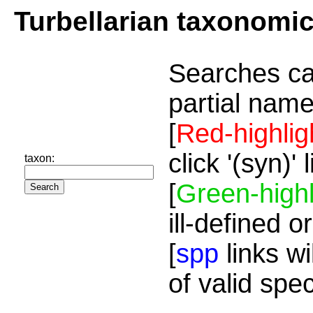
Turbellarian taxonomi
Searches ca
partial name
[
Red-highlig
click '(syn)'
taxon:
[
Green-highl
ill-defined o
[
spp
links wi
of valid spe