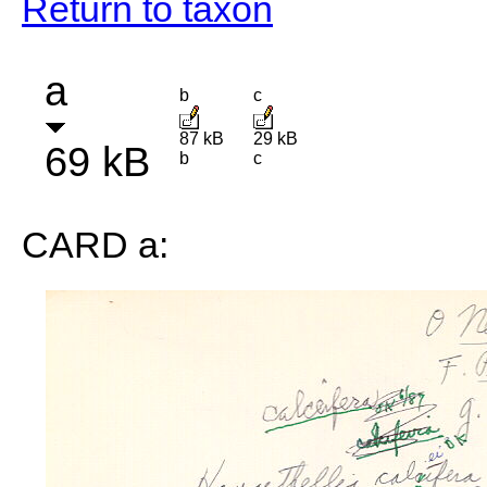
Return to taxon
a
b
c
87 kB
29 kB
69 kB
b
c
CARD a: