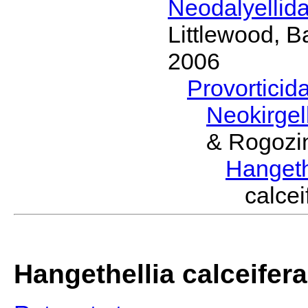
Neodalyellid
Littlewood, B
2006
Provorticid
Neokirgel
& Rogozi
Hangeth
calce
Hangethellia calceifera