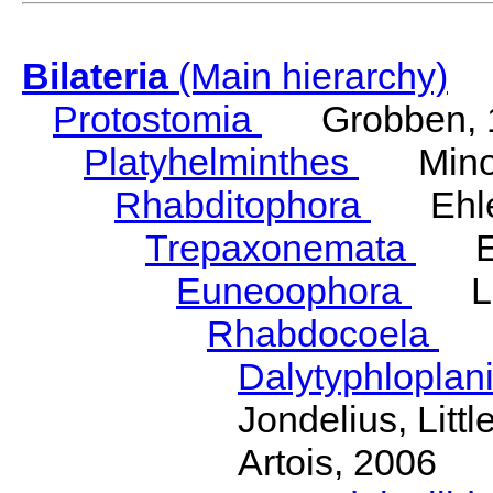
Bilateria
(Main hierarchy)
Protostomia
Grobben, 
Platyhelminthes
Minot
Rhabditophora
Ehler
Trepaxonemata
Ehl
Euneoophora
Laum
Rhabdocoela
Eh
Dalytyphloplan
Jondelius, Litt
Artois, 2006