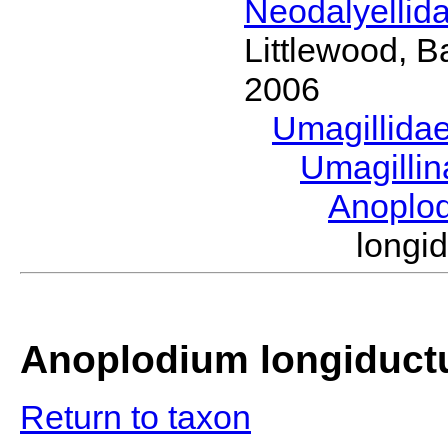
Neodalyellid
Littlewood, B
2006
Umagillida
Umagilli
Anoplo
long
Anoplodium longiduc
Return to taxon