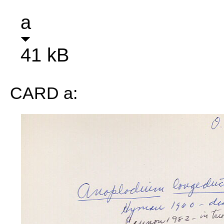
a
41 kB
CARD a: