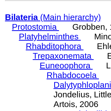
Bilateria
(Main hierarchy)
Protostomia
Grobben, 
Platyhelminthes
Minot
Rhabditophora
Ehler
Trepaxonemata
Ehl
Euneoophora
Laum
Rhabdocoela
Eh
Dalytyphloplan
Jondelius, Litt
Artois, 2006