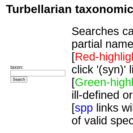
Turbellarian taxonomi
Searches ca
partial name
[
Red-highlig
click '(syn)'
taxon:
[
Green-highl
ill-defined o
[
spp
links wi
of valid spe