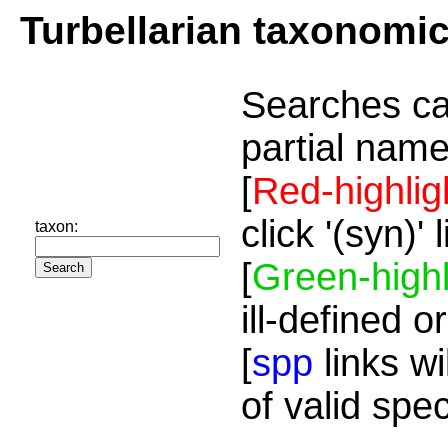
Turbellarian taxonomi
Searches ca
partial name
[
Red-highlig
click '(syn)'
taxon:
[
Green-highl
ill-defined o
[
spp
links wi
of valid spe