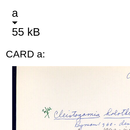
a
55 kB
CARD a: