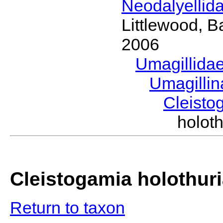
Neodalyellid
Littlewood, B
2006
Umagillida
Umagilli
Cleist
holot
Cleistogamia holothur
Return to taxon