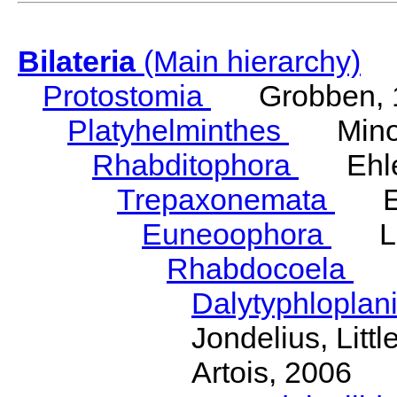
Bilateria
(Main hierarchy)
Protostomia
Grobben, 
Platyhelminthes
Minot
Rhabditophora
Ehler
Trepaxonemata
Ehl
Euneoophora
Laum
Rhabdocoela
Eh
Dalytyphloplan
Jondelius, Litt
Artois, 2006