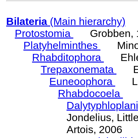
Bilateria
(Main hierarchy)
Protostomia
Grobben, 
Platyhelminthes
Minot
Rhabditophora
Ehler
Trepaxonemata
Ehl
Euneoophora
Laum
Rhabdocoela
Eh
Dalytyphloplan
Jondelius, Litt
Artois, 2006