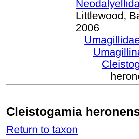
Neodalyellid
Littlewood, B
2006
Umagillida
Umagilli
Cleist
hero
Cleistogamia heronens
Return to taxon