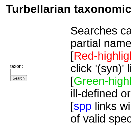
Turbellarian taxonomi
Searches ca
partial name
[
Red-highlig
click '(syn)'
taxon:
[
Green-highl
ill-defined o
[
spp
links wi
of valid spe