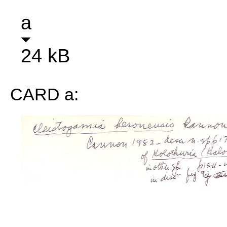
a
24 kB
CARD a: