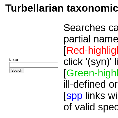
Turbellarian taxonomi
Searches ca
partial name
[
Red-highlig
click '(syn)'
taxon:
[
Green-highl
ill-defined o
[
spp
links wi
of valid spe