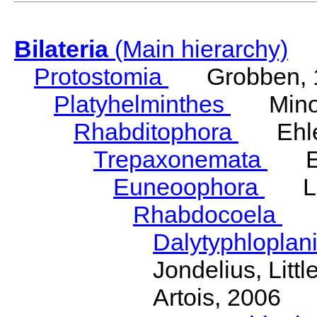
Bilateria
(Main hierarchy)
Protostomia
Grobben, 
Platyhelminthes
Minot
Rhabditophora
Ehler
Trepaxonemata
Ehl
Euneoophora
Laum
Rhabdocoela
Eh
Dalytyphloplan
Jondelius, Litt
Artois, 2006