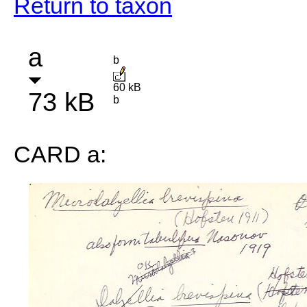
Return to taxon
a
b
60 kB
73 kB
b
CARD a: