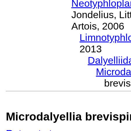
Neotyphlopl
Jondelius, Li
Artois, 2006
Limnotyphl
2013
Dalyellii
Microda
brevi
Microdalyellia brevisp