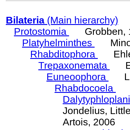
Bilateria
(Main hierarchy)
Protostomia
Grobben, 
Platyhelminthes
Minot
Rhabditophora
Ehler
Trepaxonemata
Ehl
Euneoophora
Laum
Rhabdocoela
Eh
Dalytyphloplan
Jondelius, Litt
Artois, 2006