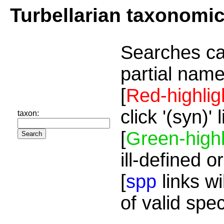
Turbellarian taxonomi
Searches ca
partial name
[
Red-highlig
click '(syn)'
taxon:
[
Green-highl
ill-defined o
[
spp
links wi
of valid spe