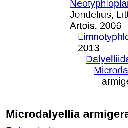
Neotyphlopl
Jondelius, Li
Artois, 2006
Limnotyphl
2013
Dalyellii
Microda
armig
Microdalyellia armiger