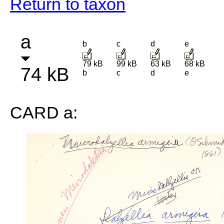
Return to taxon
a
b
c
d
e
79 kB
99 kB
63 kB
68 kB
74 kB
b
c
d
e
CARD a: