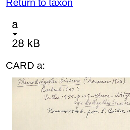
Return to taxon
a
28 kB
CARD a: