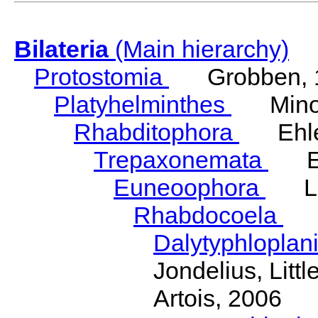
Bilateria
(Main hierarchy)
Protostomia
Grobben, 
Platyhelminthes
Minot
Rhabditophora
Ehler
Trepaxonemata
Ehl
Euneoophora
Laum
Rhabdocoela
Eh
Dalytyphloplan
Jondelius, Litt
Artois, 2006