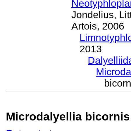
Neotyphlopl
Jondelius, Li
Artois, 2006
Limnotyphl
2013
Dalyellii
Microda
bicor
Microdalyellia bicornis