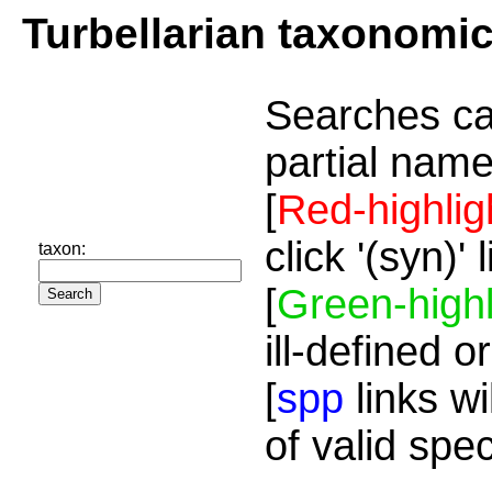
Turbellarian taxonomi
Searches ca
partial name
[
Red-highlig
click '(syn)'
taxon:
[
Green-highl
ill-defined o
[
spp
links wi
of valid spe